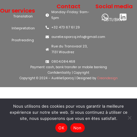
Contact
Social media
Our services
Monday-Friday: 9am-
Translation
5pm
CBTI/BKVT
+32 473 67 61 29
Interpretation
aurelie.sporcq.info@gmail.com
Proofreading
Rue du Transvaal 23,
7131 Waudrez
0804.084.468
Payment: cash, bank transfer or mobile banking
Confidentiality
|
Copyright
Copyright © 2024 – AurélieSporcq | Designed by
Creandesign
Nous utilisons des cookies pour vous garantir la meilleure
expérience sur notre site web. Si vous continuez à utiliser ce
site, nous supposerons que vous en êtes satisfait.
OK
Non