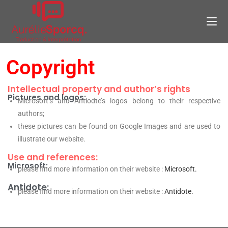
Copyright
Intellectual property and author’s rights
Pictures and logos:
Microsoft’s and Antiodte’s logos belong to their respective
authors;
these pictures can be found on Google Images and are used to
illustrate our website.
Use and references:
Microsoft:
please find more information o
n their website :
Microsoft.
Antidote:
please find more information on their website :
Antidote.